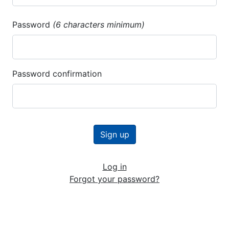
Password
(6 characters minimum)
Password confirmation
Log in
Forgot your password?