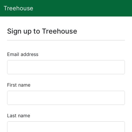
Treehouse
Sign up to Treehouse
Email address
First name
Last name